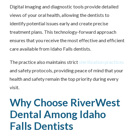
Digital imaging and diagnostic tools provide detailed
views of your oral health, allowing the dentists to
identify potential issues early and create precise
treatment plans. This technology-forward approach
ensures that you receive the most effective and efficient
care available from Idaho Falls dentists.
The practice also maintains strict
sterilization practices
and safety protocols, providing peace of mind that your
health and safety remain the top priority during every
visit.
Why Choose RiverWest
Dental Among Idaho
Falls Dentists