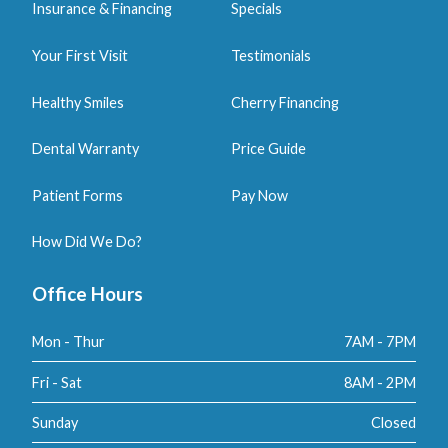
Insurance & Financing
Specials
Your First Visit
Testimonials
Healthy Smiles
Cherry Financing
Dental Warranty
Price Guide
Patient Forms
Pay Now
How Did We Do?
Office Hours
Mon - Thur
7AM - 7PM
Fri - Sat
8AM - 2PM
Sunday
Closed