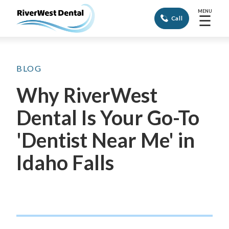
MENU
☰
Call
BLOG
Why RiverWest
Dental Is Your Go-To
'Dentist Near Me' in
Idaho Falls