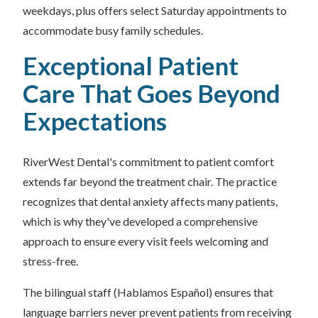
weekdays, plus offers select Saturday appointments to
accommodate busy family schedules.
Exceptional Patient
Care That Goes Beyond
Expectations
RiverWest Dental's commitment to patient comfort
extends far beyond the treatment chair. The practice
recognizes that dental anxiety affects many patients,
which is why they've developed a comprehensive
approach to ensure every visit feels welcoming and
stress-free.
The bilingual staff (Hablamos Español) ensures that
language barriers never prevent patients from receiving