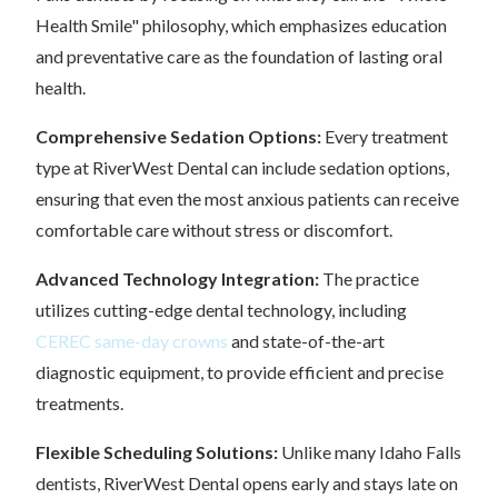
Health Smile" philosophy, which emphasizes education
and preventative care as the foundation of lasting oral
health.
Comprehensive Sedation Options:
Every treatment
type at RiverWest Dental can include sedation options,
ensuring that even the most anxious patients can receive
comfortable care without stress or discomfort.
Advanced Technology Integration:
The practice
utilizes cutting-edge dental technology, including
CEREC same-day crowns
and state-of-the-art
diagnostic equipment, to provide efficient and precise
treatments.
Flexible Scheduling Solutions:
Unlike many Idaho Falls
dentists, RiverWest Dental opens early and stays late on