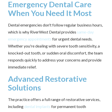
Emergency Dental Care
When You Need It Most
Dental emergencies don't follow regular business hours,
which is why RiverWest Dental provides
same-day
emergency appointments
for urgent dental needs.
Whether you're dealing with severe tooth sensitivity, a
knocked-out tooth, or sudden oral discomfort, the team
responds quickly to address your concerns and provide
immediate relief.
Advanced Restorative
Solutions
The practice offers a full range of restorative services,
including
dental implants
for permanent tooth