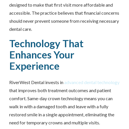
designed to make that first visit more affordable and
accessible. The practice believes that financial concerns
should never prevent someone from receiving necessary
dental care.
Technology That
Enhances Your
Experience
RiverWest Dental invests in
advanced dental technology
that improves both treatment outcomes and patient
comfort. Same-day crown technology means you can
walk in with a damaged tooth and leave with a fully
restored smile in a single appointment, eliminating the
need for temporary crowns and multiple visits.