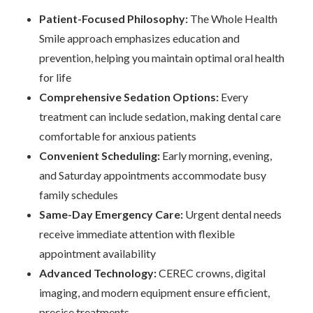
Patient-Focused Philosophy:
The Whole Health
Smile approach emphasizes education and
prevention, helping you maintain optimal oral health
for life
Comprehensive Sedation Options:
Every
treatment can include sedation, making dental care
comfortable for anxious patients
Convenient Scheduling:
Early morning, evening,
and Saturday appointments accommodate busy
family schedules
Same-Day Emergency Care:
Urgent dental needs
receive immediate attention with flexible
appointment availability
Advanced Technology:
CEREC crowns, digital
imaging, and modern equipment ensure efficient,
precise treatments