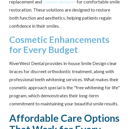
replacement and
custom dentures
for comfortable smile
restoration. These solutions are designed to restore
both function and aesthetics, helping patients regain
confidence in their smiles.
Cosmetic Enhancements
for Every Budget
RiverWest Dental provides in-house Smile Design clear
braces for discreet orthodontic treatment, along with
professional teeth whitening services. What makes their
cosmetic approach special is the "free whitening for life"
program, which demonstrates their long-term
commitment to maintaining your beautiful smile results.
Affordable Care Options