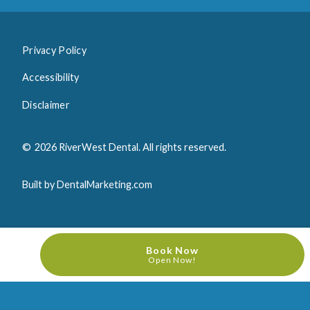
Privacy Policy
Accessibility
Disclaimer
©
2026
RiverWest Dental. All rights reserved.
Built by DentalMarketing.com
Book Now
Open Now!