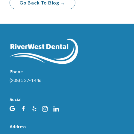
Go Back To Blog →
Phone
(208) 537-1446
Social
Address