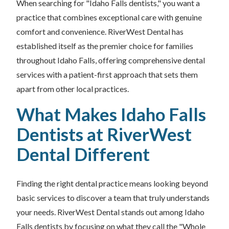
When searching for "Idaho Falls dentists," you want a
practice that combines exceptional care with genuine
comfort and convenience. RiverWest Dental has
established itself as the premier choice for families
throughout Idaho Falls, offering comprehensive dental
services with a patient-first approach that sets them
apart from other local practices.
What Makes Idaho Falls
Dentists at RiverWest
Dental Different
Finding the right dental practice means looking beyond
basic services to discover a team that truly understands
your needs. RiverWest Dental stands out among Idaho
Falls dentists by focusing on what they call the "Whole