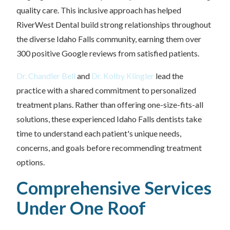
quality care. This inclusive approach has helped
RiverWest Dental build strong relationships throughout
the diverse Idaho Falls community, earning them over
300 positive Google reviews from satisfied patients.
Dr. Chandler Bell
and
Dr. Kolby Klingler
lead the
practice with a shared commitment to personalized
treatment plans. Rather than offering one-size-fits-all
solutions, these experienced Idaho Falls dentists take
time to understand each patient's unique needs,
concerns, and goals before recommending treatment
options.
Comprehensive Services
Under One Roof