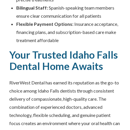
Bilingual Staff:
Spanish-speaking team members
ensure clear communication for all patients
Flexible Payment Options:
Insurance acceptance,
financing plans, and subscription-based care make
treatment affordable
Your Trusted Idaho Falls
Dental Home Awaits
RiverWest Dental has earned its reputation as the go-to
choice among Idaho Falls dentists through consistent
delivery of compassionate, high-quality care. The
combination of experienced doctors, advanced
technology, flexible scheduling, and genuine patient
focus creates an environment where your oral health can