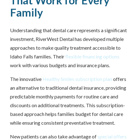
That Work for Every
Family
Understanding that dental care represents a significant
investment, RiverWest Dental has developed multiple
approaches to make quality treatment accessible to
Idaho Falls families. Their
flexible financing options
work with various budgets and insurance plans.
The innovative
Healthy Smiles subscription plan
offers
an alternative to traditional dental insurance, providing
predictable monthly payments for routine care and
discounts on additional treatments. This subscription-
based approach helps families budget for dental care
while ensuring consistent preventative treatment.
New patients can also take advantage of
special offers