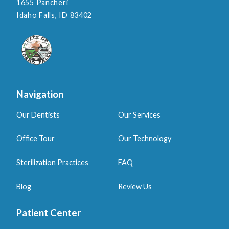
1655 Pancheri
Idaho Falls, ID 83402
Navigation
Our Dentists
Our Services
Office Tour
Our Technology
Sterilization Practices
FAQ
Blog
Review Us
Patient Center