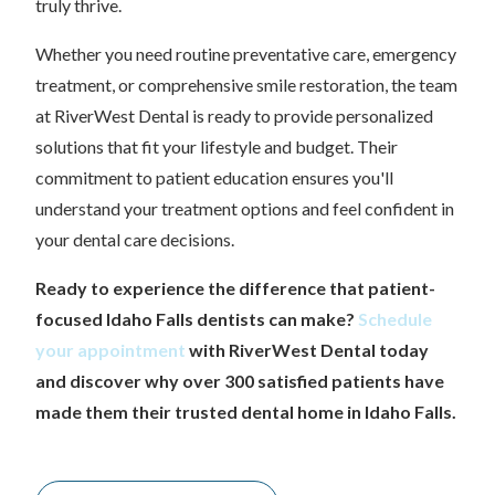
truly thrive.
Whether you need routine preventative care, emergency
treatment, or comprehensive smile restoration, the team
at RiverWest Dental is ready to provide personalized
solutions that fit your lifestyle and budget. Their
commitment to patient education ensures you'll
understand your treatment options and feel confident in
your dental care decisions.
Ready to experience the difference that patient-
focused Idaho Falls dentists can make?
Schedule
your appointment
with RiverWest Dental today
and discover why over 300 satisfied patients have
made them their trusted dental home in Idaho Falls.