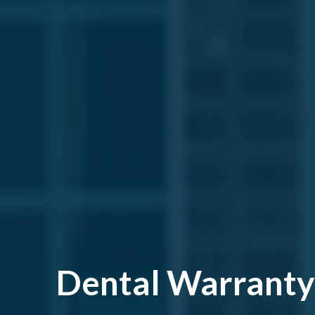
Dental Warranty