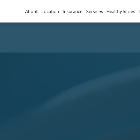
About
Location
Insurance
Services
Healthy Smiles