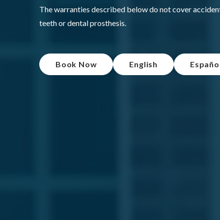
The warranties described below do not cover accidents
teeth or dental prosthesis.
Book Now
English
Españo