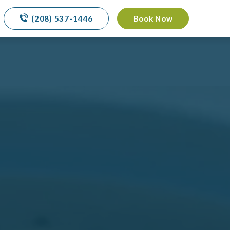
(208) 537-1446
Book Now