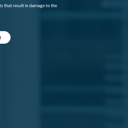
 that result in damage to the
l