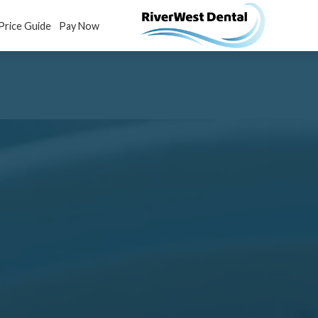
Price Guide
Pay Now