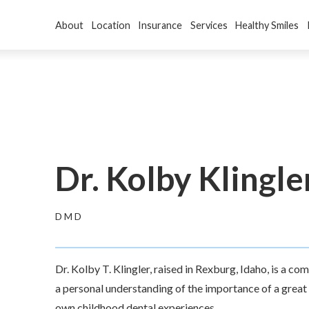
About
Location
Insurance
Services
Healthy Smiles
Dr. Kolby Klingle
DMD
Dr. Kolby T. Klingler, raised in Rexburg, Idaho, is a c
a personal understanding of the importance of a great s
own childhood dental experiences.