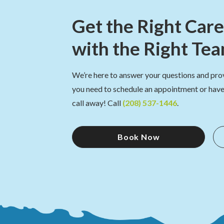
Get the Right Care
with the Right Te
We’re here to answer your questions and pro
you need to schedule an appointment or have 
call away! Call
(208) 537-1446
.
Book Now