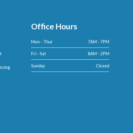
Office Hours
Mon - Thur
7AM - 7PM
s
Fri - Sat
8AM - 2PM
Sunday
Closed
ncing
e