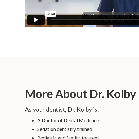
More About Dr. Kolby
As your dentist, Dr. Kolby is:
A Doctor of Dental Medicine
Sedation dentistry trained
Pediatric and family-focused.