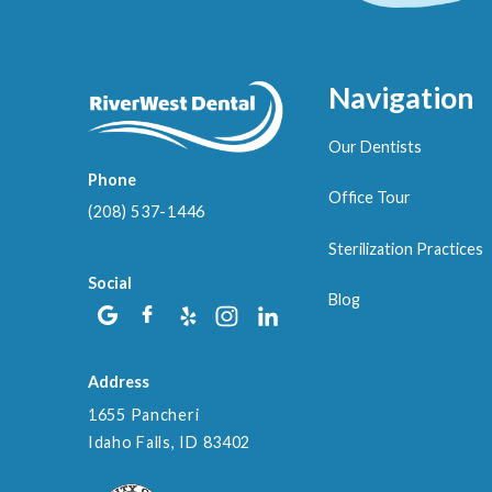
Navigation
Our Dentists
Phone
Office Tour
(208) 537-1446
Sterilization Practices
Social
Blog
Address
1655 Pancheri
Idaho Falls, ID 83402