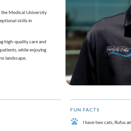
 the Medical University
ptional skills in
g high-quality care and
 patients, while enjoying
aho landscape.
FUN FACTS
I have two cats, Rufus a