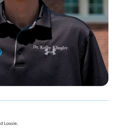
nd Lousie.