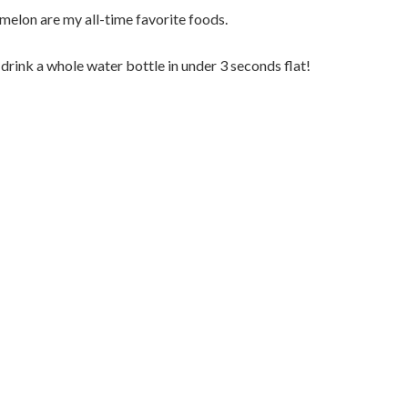
lon are my all-time favorite foods.
 drink a whole water bottle in under 3 seconds flat!