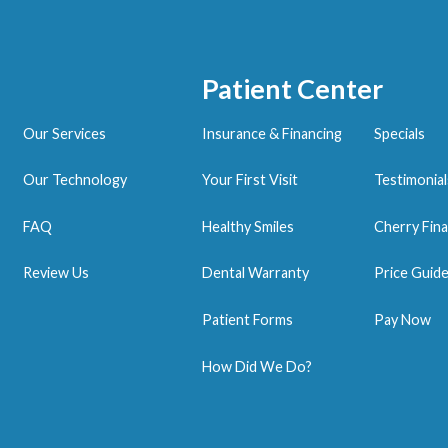
Patient Center
Our Services
Insurance & Financing
Specials
Our Technology
Your First Visit
Testimonial
FAQ
Healthy Smiles
Cherry Fina
Review Us
Dental Warranty
Price Guid
Patient Forms
Pay Now
How Did We Do?