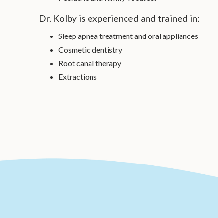
Dr. Kolby is experienced and trained in:
Sleep apnea treatment and oral appliances
Cosmetic dentistry
Root canal therapy
Extractions