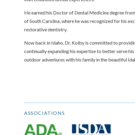
He earned his Doctor of Dental Medicine degree from
of South Carolina, where he was recognized for his exce
restorative dentistry.
Now back in Idaho, Dr. Kolby is committed to providin
continually expanding his expertise to better serve his
outdoor adventures with his family in the beautiful Id
ASSOCIATIONS