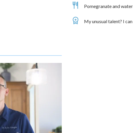
Pomegranate and waterme
My unusual talent? I can