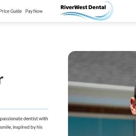
Price Guide
Pay Now
r
ompassionate dentist with
mile, inspired by his