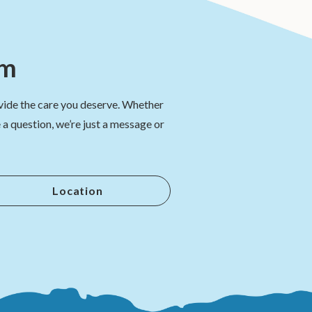
am
vide the care you deserve. Whether
a question, we’re just a message or
Location