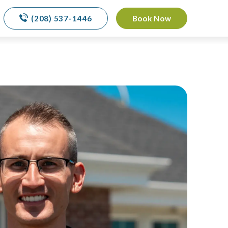
(208) 537-1446
Book Now