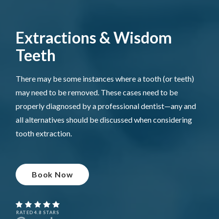
Extractions & Wisdom
Teeth
There may be some instances where a tooth (or teeth)
may need to be removed. These cases need to be
properly diagnosed by a professional dentist—any and
all alternatives should be discussed when considering
tooth extraction.
Book Now
RATED 4.8 STARS