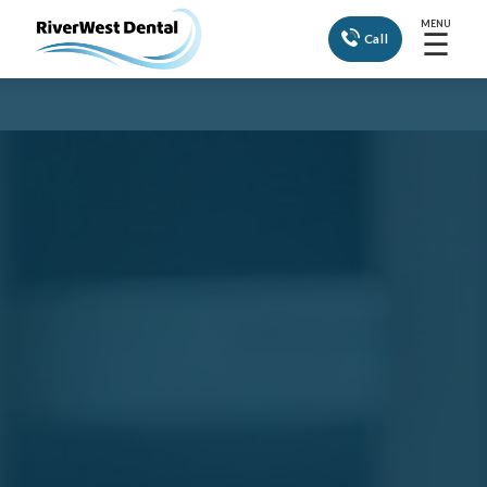
MENU
☰
Call