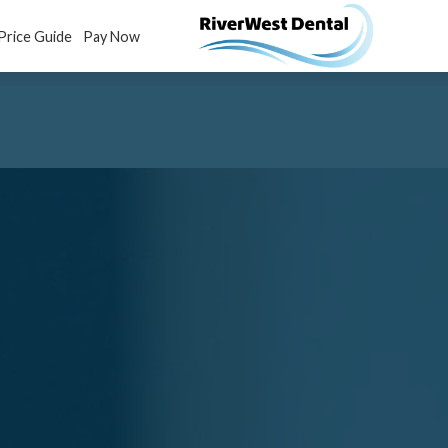
Price Guide
Pay Now