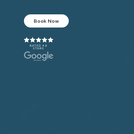
Book Now
RATED 4.8
STARS