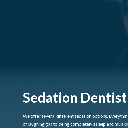
Sedation Dentist
We offer several different sedation options. Everything
of laughing gas to being completely asleep and multip