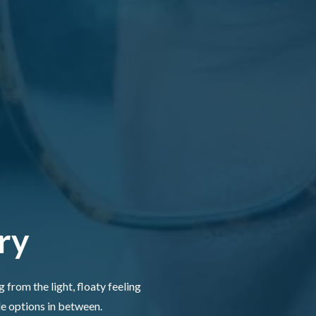
ry
 from the light, floaty feeling
le options in between.