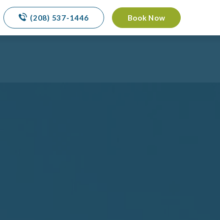
(208) 537-1446
Book Now