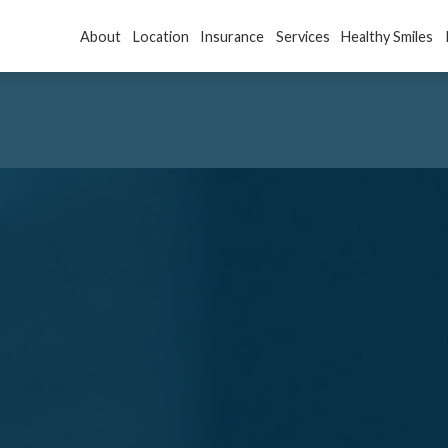
About
Location
Insurance
Services
Healthy Smiles